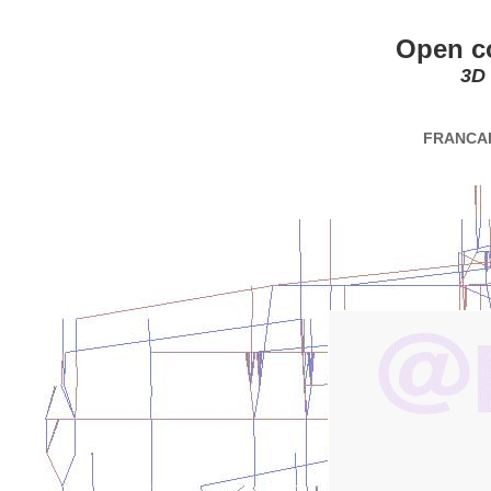
Open c
3D
FRANCA